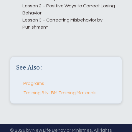
Lesson 2 – Positive Ways to Correct Losing
Behavior
Lesson 3 – Correcting Misbehavior by
Punishment
See Also:
Programs
Training & NLBM Training Materials
© 2026 by New Life Behavior Ministries. All rights