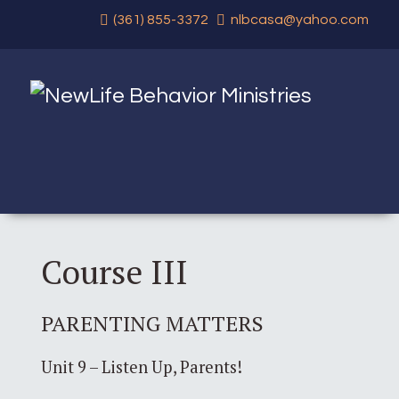
(361) 855-3372
nlbcasa@yahoo.com
Course III
PARENTING MATTERS
Unit 9 – Listen Up, Parents!