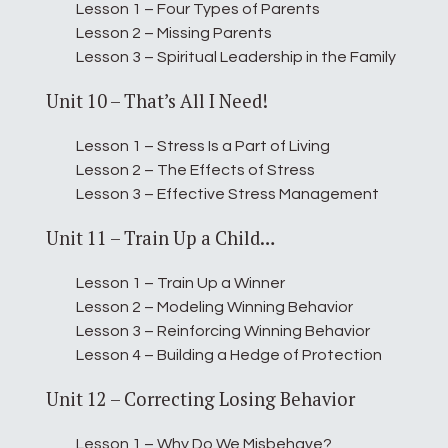
Lesson 1 – Four Types of Parents
Lesson 2 – Missing Parents
Lesson 3 – Spiritual Leadership in the Family
Unit 10 – That’s All I Need!
Lesson 1 – Stress Is a Part of Living
Lesson 2 – The Effects of Stress
Lesson 3 – Effective Stress Management
Unit 11 – Train Up a Child…
Lesson 1 – Train Up a Winner
Lesson 2 – Modeling Winning Behavior
Lesson 3 – Reinforcing Winning Behavior
Lesson 4 – Building a Hedge of Protection
Unit 12 – Correcting Losing Behavior
Lesson 1 – Why Do We Misbehave?