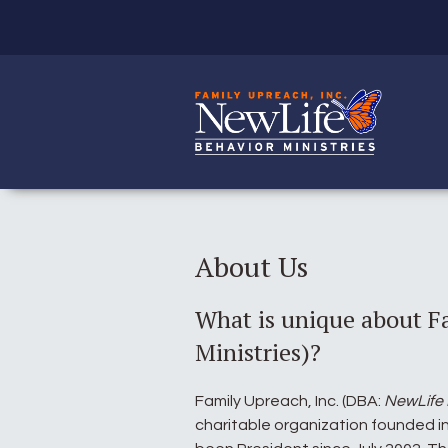
About Us
What is unique about F
Ministries)?
Family Upreach, Inc. (DBA:
NewLife 
charitable organization founded in 