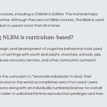
courses, including a
Children’s Edition
. The material helps
itive. Although they are not Bible courses, the Bible is used
lum in used in more than 40 states.
g NLBM is curriculum-based?
esign, and development of cognitive behavioral tools used
y of settings with youth and adults: churches, schools, jails,
buse recovery centers, and other community outreach
e the curriculum to “reconcile individuals to God, their
rriculum in the world accomplishes zero if not used. Users
sons along with an individually numbered license for a small
holder to unlimited lifetime reproduction privileges and free