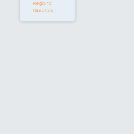
Regional
Directors