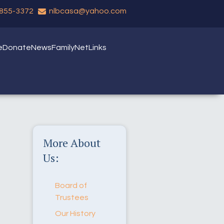
 855-3372
nlbcasa@yahoo.com
e
Donate
News
FamilyNet
Links
More About
Us:
Board of
Trustees
Our History