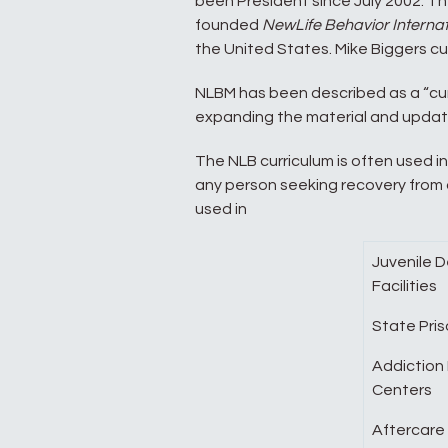
been President since July 2002. The
founded
NewLife Behavior Internat
the United States. Mike Biggers cur
NLBM has been described as a “cu
expanding the material and updati
The NLB curriculum is often used in
any person seeking recovery from ad
used in
Juvenile 
Facilities
State Pri
Addiction
Centers
Aftercare