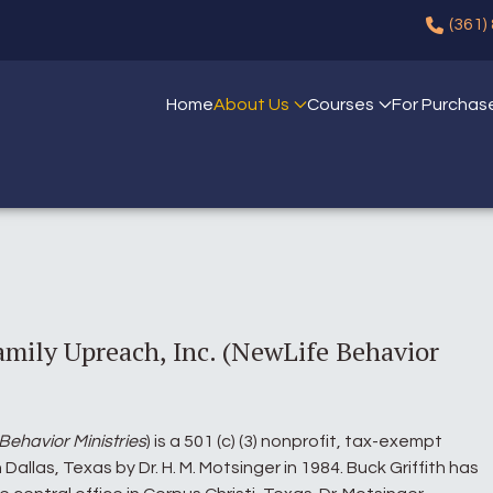
(361)
Home
About Us
Courses
For Purchas
amily Upreach, Inc. (NewLife Behavior
Behavior Ministries
) is a 501 (c) (3) nonprofit, tax-exempt
Dallas, Texas by Dr. H. M. Motsinger in 1984. Buck Griffith has