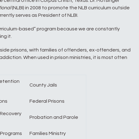
 central office in Corpus Christi, Texas. Dr. Motsinger
ional
(NLBI) in 2008 to promote the NLB curriculum outside
rently serves as President of NLBI.
rriculum-based” program because we are constantly
ng it.
side prisons, with families of offenders, ex-offenders, and
diction. When used in prison ministries, it is most often
Detention
County Jails
sons
Federal Prisons
 Recovery
Probation and Parole
 Programs
Families Ministry