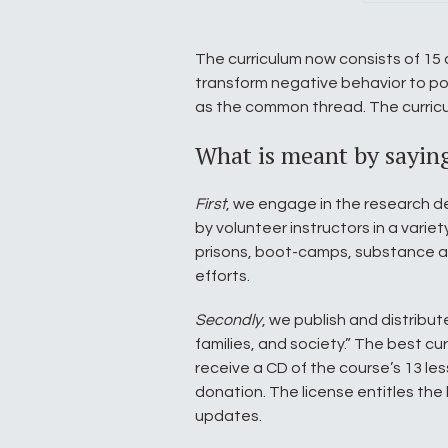
The curriculum now consists of 15 
transform negative behavior to pos
as the common thread. The curricu
What is meant by sayin
First
, we engage in the research d
by volunteer instructors in a variet
prisons, boot-camps, substance a
efforts.
Secondly
, we publish and distribut
families, and society.” The best cu
receive a CD of the course’s 13 les
donation. The license entitles the 
updates.