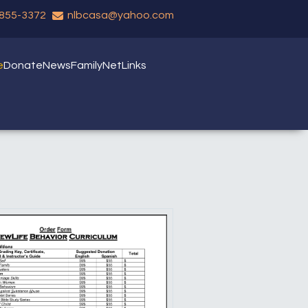
 855-3372
nlbcasa@yahoo.com
e
Donate
News
FamilyNet
Links