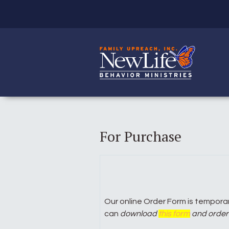
For Purchase
Our online Order Form is temporari
can
download
this form
and order 