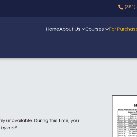
(361)
Home
About Us
Courses
For Purchas
ly unavailable. During this time, you
by mail.