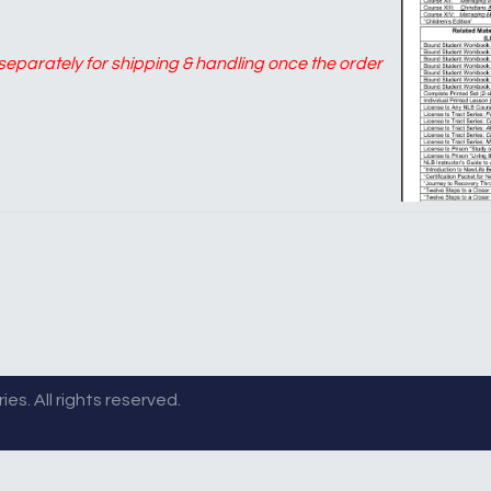
d separately for shipping & handling once the order
es. All rights reserved.