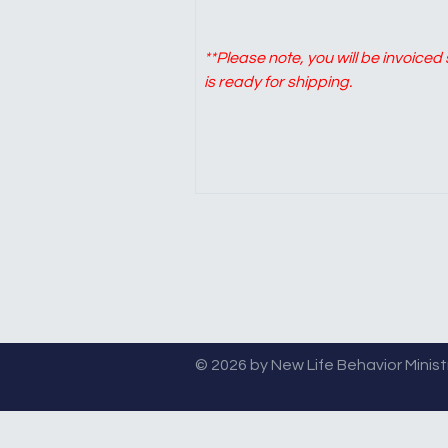
**Please note, you will be invoice
is ready for shipping.
© 2026 by New Life Behavior Ministri